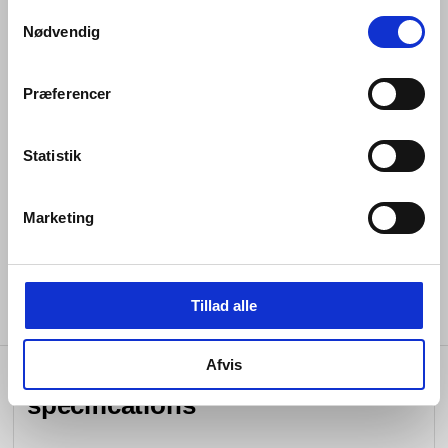
Samtykkevalg
Spout diameter 7/8” 22 mm
Nødvendig
Built-in aerator
Rose diameter 3 5/32" 80 mm
Præferencer
1/2” connection
Statistik
Water flow rate limited to max. 1.3 gpm_5.0 ltr.
Spare free flow aerator included
Marketing
Lead free compliant
Tillad alle
Afvis
specifications