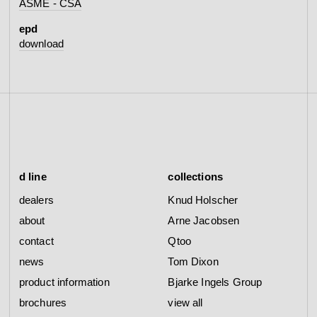
ASME - CSA
epd
download
d line
collections
dealers
Knud Holscher
about
Arne Jacobsen
contact
Qtoo
news
Tom Dixon
product information
Bjarke Ingels Group
brochures
view all