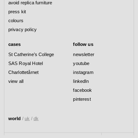
avoid replica furniture
press kit
colours
privacy policy
cases
follow us
St Catherine’s College
newsletter
SAS Royal Hotel
youtube
Charlottetårnet
instagram
view all
linkedIn
facebook
pinterest
world
/
uk
/
dk
--------------------------------------------------------------------