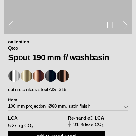
contact
view all
view collection
bathroom
taps &
product
accessories
showers
collection
configurator
Arne Jacobsen
Qtoo
Qtoo
contact
d line offices
Spout 190 mm f/ washbasin
view category
view category
mood board
view collection
view collection
see all
go to offices
satin stainless steel AISI 316
sanitary panels
barrier-free
item
search
190 mm projection, Ø80 mm, satin finish
Re-handle®
Tom Dixon
d line dealers
190 mm projection, Ø80 mm, satin finish
LCA
Re-handle® LCA
webinar
view category
view category
91 % less CO₂
5.27 kg CO₂
190 mm projection, Ø80 mm, polished finish
add to mood board