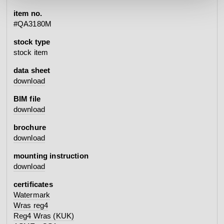
item no.
#QA3180M
stock type
stock item
data sheet
download
BIM file
download
brochure
download
mounting instruction
download
certificates
Watermark
Wras reg4
Reg4 Wras (KUK)