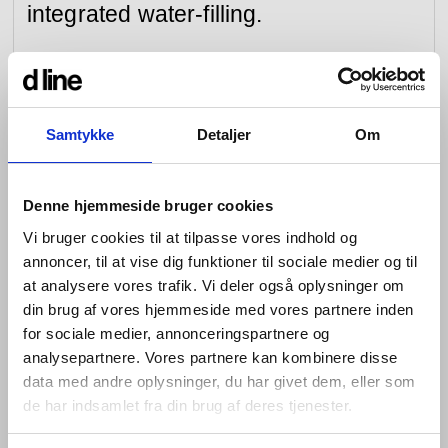
integrated water-filling.
Each element of the bathtub system is perfectly
minimal, with every detail precision-designed around
function. Each piece is designed to be wall-mounted,
and to sit horizontally in a row with the others. The
Samtykke
Detaljer
Om
control units operate the water and flow, and adjust the
temperature, with a thermostat featuring a smart
antiscald function to safeguard families with children.
Denne hjemmeside bruger cookies
The spout has the signature soft Qtoo curve; the hand
shower, a simple baton symmetrically punctuated with
Vi bruger cookies til at tilpasse vores indhold og
holes and attached to a cord for ease of use.
annoncer, til at vise dig funktioner til sociale medier og til
at analysere vores trafik. Vi deler også oplysninger om
Formed of highly resilient, marine-grade stainless steel,
din brug af vores hjemmeside med vores partnere inden
and available in the brushed raw material or in black,
for sociale medier, annonceringspartnere og
the Qtoo Collection bathtub system is simple to install,
easy to maintain and beautiful to both look at and use.
analysepartnere. Vores partnere kan kombinere disse
data med andre oplysninger, du har givet dem, eller som
7 15/32” 190 mm projection
de har indsamlet fra din brug af deres tjenester.
Fixed spout