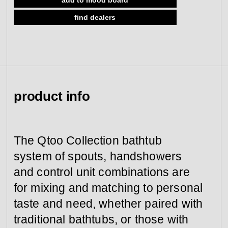
view collection
find dealers
go to dealers
book a meeting
fixing tools &
access control
spare parts
view category
view category
product info
The Qtoo Collection bathtub
system of spouts, handshowers
and control unit combinations are
for mixing and matching to personal
taste and need, whether paired with
traditional bathtubs, or those with