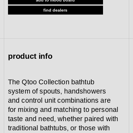
view collection
find dealers
go to dealers
book a meeting
fixing tools &
access control
spare parts
view category
view category
product info
The Qtoo Collection bathtub
system of spouts, handshowers
and control unit combinations are
for mixing and matching to personal
taste and need, whether paired with
traditional bathtubs, or those with