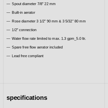
Spout diameter 7/8” 22 mm
Built-in aerator
Rose diameter 3 1/2” 90 mm & 3 5/32" 80 mm
1/2” connection
Water flow rate limited to max. 1.3 gpm_5.0 ltr.
Spare free flow aerator included
Lead free compliant
specifications