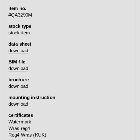
item no.
#QA3290M
stock type
stock item
data sheet
download
BIM file
download
brochure
download
mounting instruction
download
certificates
Watermark
Wras reg4
Reg4 Wras (KUK)