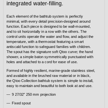
integrated water-filling.
Each element of the bathtub system is perfectly
minimal, with every detail precision-designed around
function. Each piece is designed to be wall-mounted,
and to sit horizontally in a row with the others. The
control units operate the water and flow, and adjust the
temperature, with a thermostat featuring a smart
antiscald function to safeguard families with children.
The spout has the signature soft Qtoo curve; the hand
shower, a simple baton symmetrically punctuated with
holes and attached to a cord for ease of use.
Formed of highly resilient, marine-grade stainless steel,
and available in the brushed raw material or in black,
the Qtoo Collection bathtub system is simple to install,
easy to maintain and beautiful to both look at and use.
9 27/32” 250 mm projection
Fixed spout