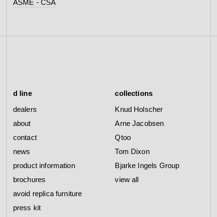
ASME - CSA
d line
collections
dealers
Knud Holscher
about
Arne Jacobsen
contact
Qtoo
news
Tom Dixon
product information
Bjarke Ingels Group
brochures
view all
avoid replica furniture
press kit