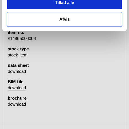
Tillad alle
specifications
Afvis
item no.
#14965000004
stock type
stock item
data sheet
download
BIM file
download
brochure
download