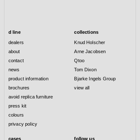
d line
collections
dealers
Knud Holscher
about
Arne Jacobsen
contact
Qtoo
news
Tom Dixon
product information
Bjarke Ingels Group
brochures
view all
avoid replica furniture
press kit
colours
privacy policy
cases
follow us