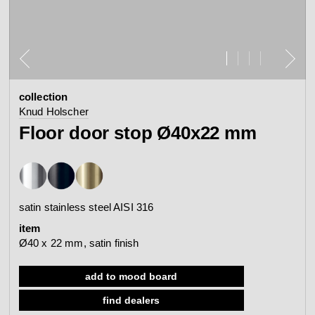
contact
view all
view collection
bathroom
taps &
product
accessories
showers
collection
configurator
Arne Jacobsen
Qtoo
Knud Holscher
contact
d line offices
Floor door stop Ø40x22 mm
view category
view category
mood board
view collection
view collection
see all
go to offices
satin stainless steel AISI 316
sanitary panels
barrier-free
item
search
Ø40 x 22 mm, satin finish
Re-handle®
Tom Dixon
d line dealers
webinar
add to mood board
view category
view category
find dealers